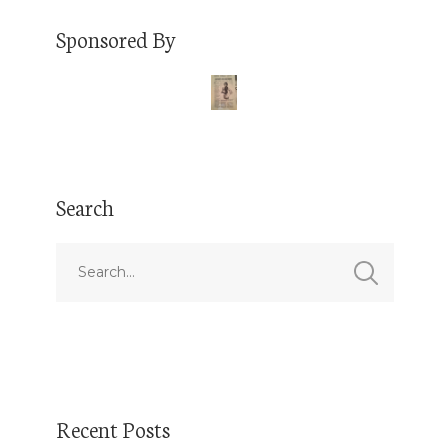
Sponsored By
Search
Recent Posts