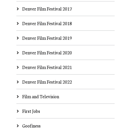
Denver Film Festival 2017
Denver Film Festival 2018
Denver Film Festival 2019
Denver Film Festival 2020
Denver Film Festival 2021
Denver Film Festival 2022
Film and Television
First Jobs
Goofiness