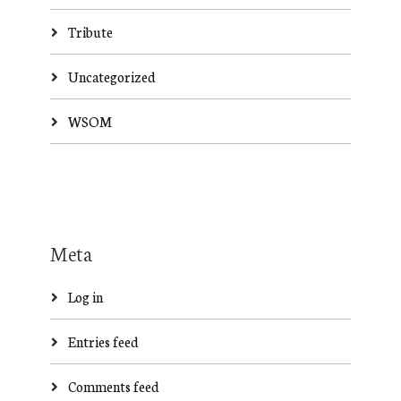
Tribute
Uncategorized
WSOM
Meta
Log in
Entries feed
Comments feed