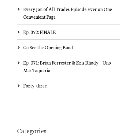
Every Jon of All Trades Episode Ever on One
Convenient Page
Ep. 372: FINALE
Go See the Opening Band
Ep. 371: Brian Forrester & Kris Rhody – Uno
Mas Taqueria
Forty-three
Categories