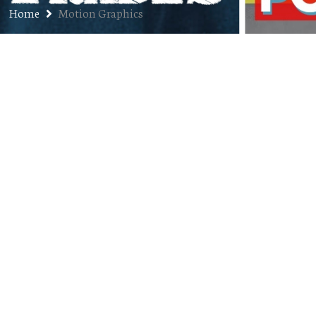
Home
Motion Graphics
Ep. 334: Kyle Krueger – Co-