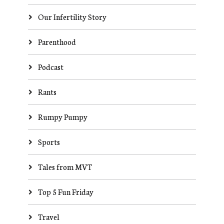
Our Infertility Story
Parenthood
Podcast
Rants
Rumpy Pumpy
Sports
Tales from MVT
Top 5 Fun Friday
Travel