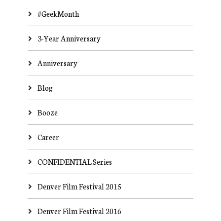
#GeekMonth
3-Year Anniversary
Anniversary
Blog
Booze
Career
CONFIDENTIAL Series
Denver Film Festival 2015
Denver Film Festival 2016