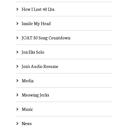
How I Lost 40 Lbs.
Inside My Head
JOAT 50 Song Countdown
Jon Eks Solo
Jon's Audio Resume
Media
Meowing Jerks
Music
News