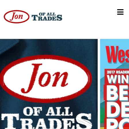
Motion Graphics