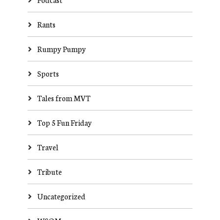
Rants
Rumpy Pumpy
Sports
Tales from MVT
Top 5 Fun Friday
Travel
Tribute
Uncategorized