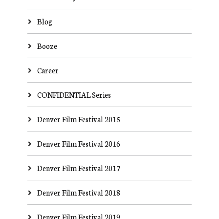
Blog
Booze
Career
CONFIDENTIAL Series
Denver Film Festival 2015
Denver Film Festival 2016
Denver Film Festival 2017
Denver Film Festival 2018
Denver Film Festival 2019