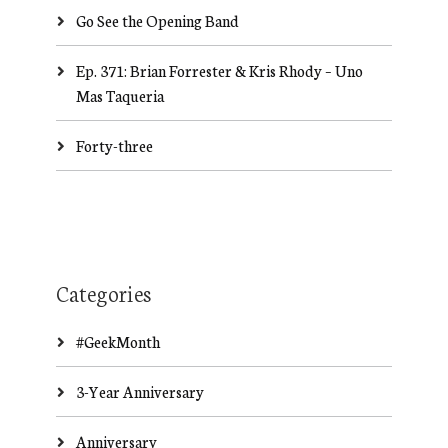
Go See the Opening Band
Ep. 371: Brian Forrester & Kris Rhody – Uno
Mas Taqueria
Forty-three
Categories
#GeekMonth
3-Year Anniversary
Anniversary