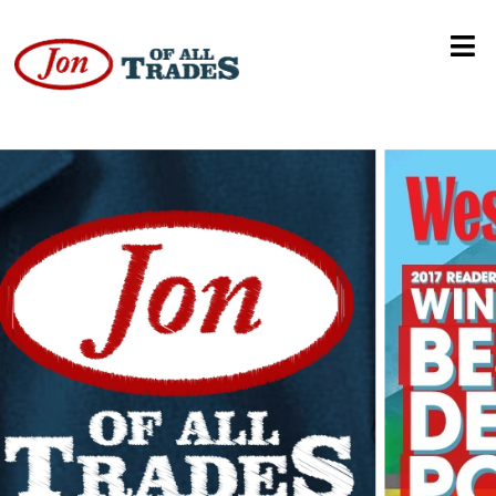
Most Guys Are Losers