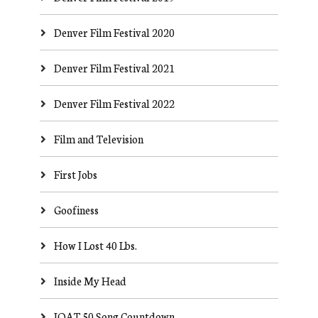
Denver Film Festival 2020
Denver Film Festival 2021
Denver Film Festival 2022
Film and Television
First Jobs
Goofiness
How I Lost 40 Lbs.
Inside My Head
JOAT 50 Song Countdown