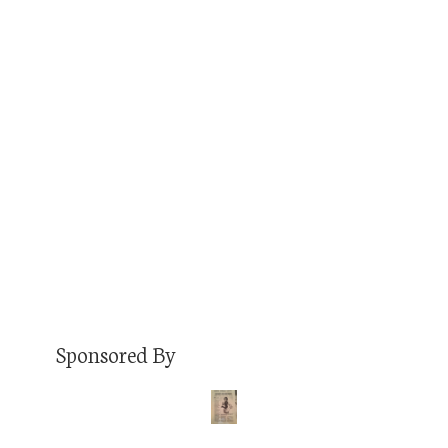
Mark Berzins is the Lead Dog at Little Pub
Company, the largest independent pub and
restaurant company in the state, under whose
umbrella are several establishments I’ve spent a
great deal of time in. Shoutout to The Spot,
which was, well, my spot when I lived in West
Wash Park, and the College Inn, which…
Read More
Sponsored By