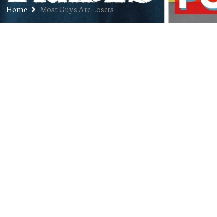
Home
Most Guys Are Losers
Ep. 270: Mark Berzins – Executive
Producer of Most Guys Are
Losers
NOVEMBER 3, 2020
JON
DENVER FILM FESTIVAL
2020
,
PODCAST
00:56:23
COMMENTS OFF