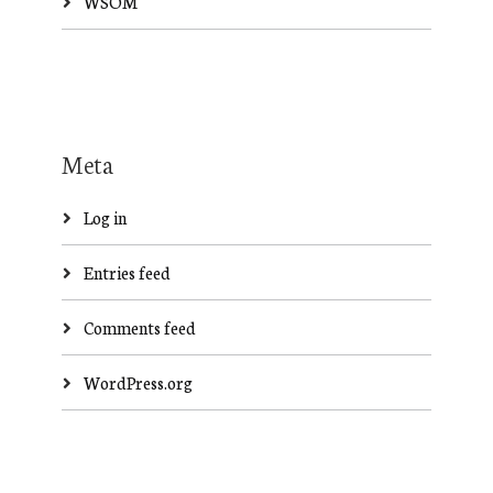
WSOM
Meta
Log in
Entries feed
Comments feed
WordPress.org