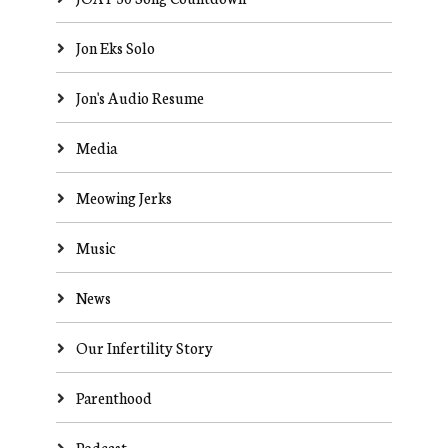
Jon Eks Solo
Jon's Audio Resume
Media
Meowing Jerks
Music
News
Our Infertility Story
Parenthood
Podcast