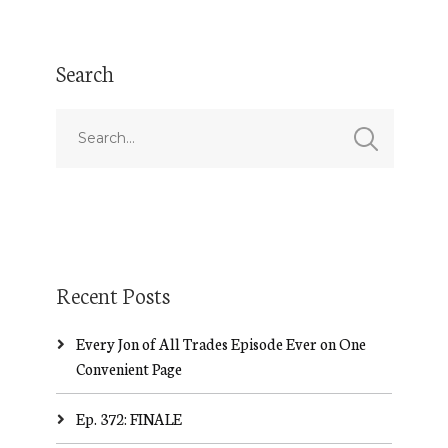
Search
Recent Posts
Every Jon of All Trades Episode Ever on One
Convenient Page
Ep. 372: FINALE