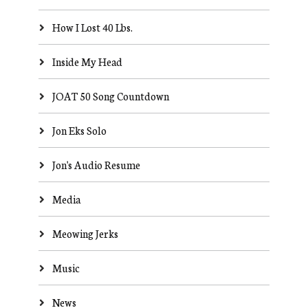
How I Lost 40 Lbs.
Inside My Head
JOAT 50 Song Countdown
Jon Eks Solo
Jon's Audio Resume
Media
Meowing Jerks
Music
News