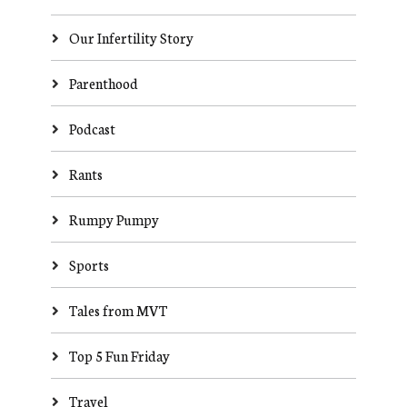
Our Infertility Story
Parenthood
Podcast
Rants
Rumpy Pumpy
Sports
Tales from MVT
Top 5 Fun Friday
Travel