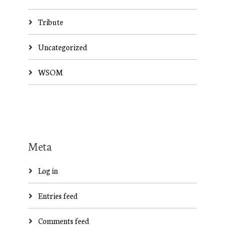
Tribute
Uncategorized
WSOM
Meta
Log in
Entries feed
Comments feed