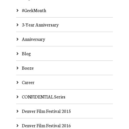
#GeekMonth
3-Year Anniversary
Anniversary
Blog
Booze
Career
CONFIDENTIAL Series
Denver Film Festival 2015
Denver Film Festival 2016