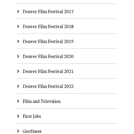
Denver Film Festival 2017
Denver Film Festival 2018
Denver Film Festival 2019
Denver Film Festival 2020
Denver Film Festival 2021
Denver Film Festival 2022
Film and Television
First Jobs
Goofiness