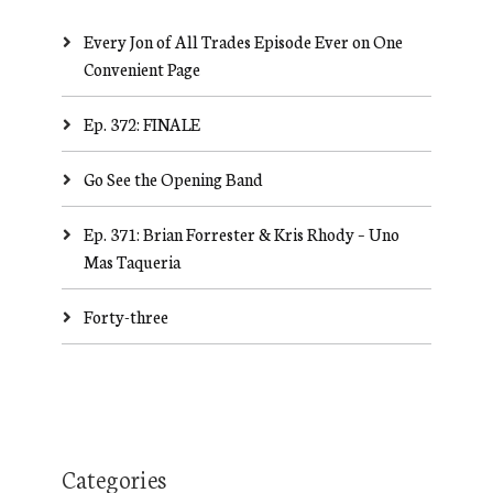
Every Jon of All Trades Episode Ever on One
Convenient Page
Ep. 372: FINALE
Go See the Opening Band
Ep. 371: Brian Forrester & Kris Rhody – Uno
Mas Taqueria
Forty-three
Categories