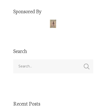
Sponsored By
Search
Recent Posts