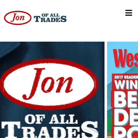
Mayor Brandon Scott