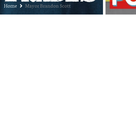
Home
Mayor Brandon Scott
Ep. 363: Gabriel Francis Paz