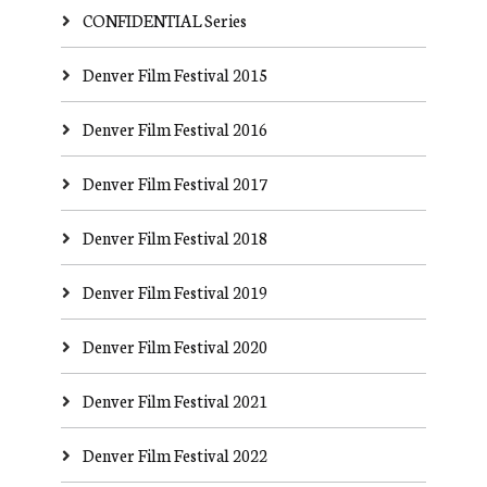
CONFIDENTIAL Series
Denver Film Festival 2015
Denver Film Festival 2016
Denver Film Festival 2017
Denver Film Festival 2018
Denver Film Festival 2019
Denver Film Festival 2020
Denver Film Festival 2021
Denver Film Festival 2022