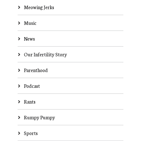
Meowing Jerks
Music
News
Our Infertility Story
Parenthood
Podcast
Rants
Rumpy Pumpy
Sports