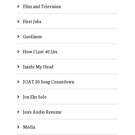
Film and Television
First Jobs
Goofiness
How I Lost 40 Lbs.
Inside My Head
JOAT 50 Song Countdown
Jon Eks Solo
Jon's Audio Resume
Media