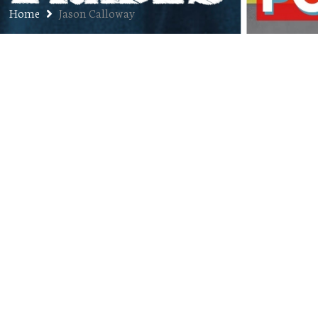
Home
Jason Calloway
Ep. 129: Jason “Bird” Calloway –
Three-Year Anniversary Pt. 3