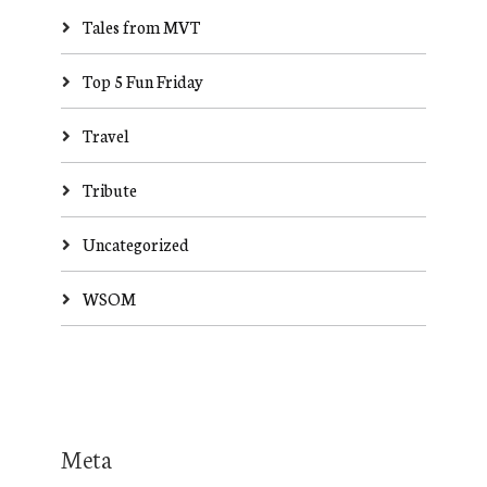
Tales from MVT
Top 5 Fun Friday
Travel
Tribute
Uncategorized
WSOM
Meta