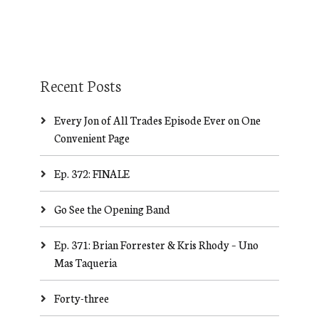
Recent Posts
Every Jon of All Trades Episode Ever on One
Convenient Page
Ep. 372: FINALE
Go See the Opening Band
Ep. 371: Brian Forrester & Kris Rhody – Uno
Mas Taqueria
Forty-three