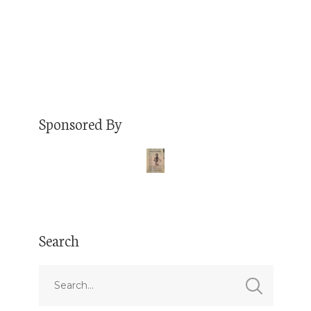
Read More
Sponsored By
Search