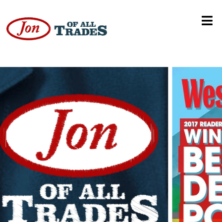
Jason Calloway