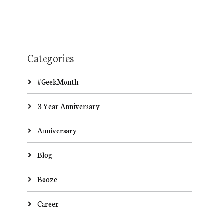
Categories
#GeekMonth
3-Year Anniversary
Anniversary
Blog
Booze
Career