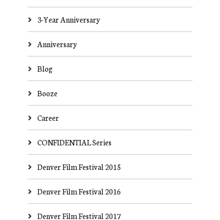
3-Year Anniversary
Anniversary
Blog
Booze
Career
CONFIDENTIAL Series
Denver Film Festival 2015
Denver Film Festival 2016
Denver Film Festival 2017