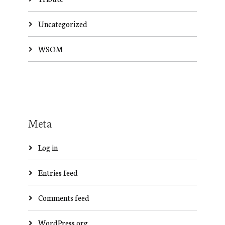
Uncategorized
WSOM
Meta
Log in
Entries feed
Comments feed
WordPress.org