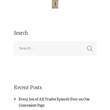
Search
Recent Posts
Every Jon of All Trades Episode Ever on One
Convenient Page