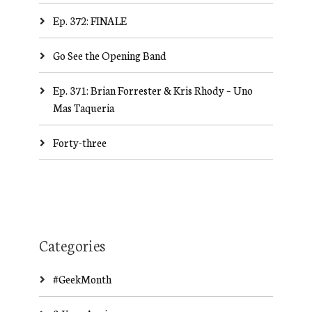
Ep. 372: FINALE
Go See the Opening Band
Ep. 371: Brian Forrester & Kris Rhody – Uno
Mas Taqueria
Forty-three
Categories
#GeekMonth