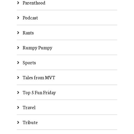
Parenthood
Podcast
Rants
Rumpy Pumpy
Sports
Tales from MVT
Top 5 Fun Friday
Travel
Tribute