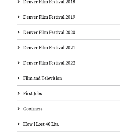
Denver Film Festival 2018
Denver Film Festival 2019
Denver Film Festival 2020
Denver Film Festival 2021
Denver Film Festival 2022
Film and Television
First Jobs
Goofiness
How I Lost 40 Lbs.