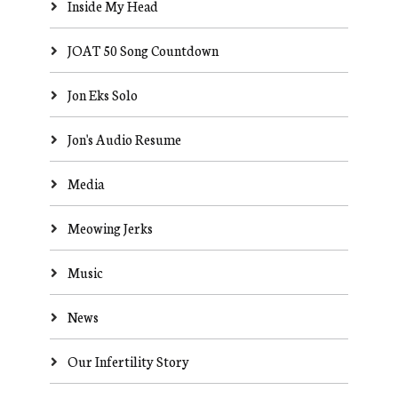
Inside My Head
JOAT 50 Song Countdown
Jon Eks Solo
Jon's Audio Resume
Media
Meowing Jerks
Music
News
Our Infertility Story