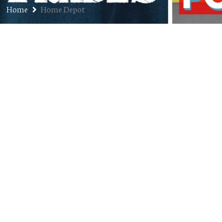
Home
Home Depot
Ep. 181: Solo – Customer Service
Spectacular!