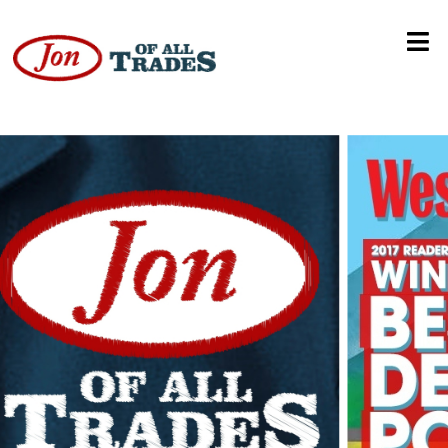
Home Depot