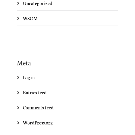
Uncategorized
WSOM
Meta
Log in
Entries feed
Comments feed
WordPress.org