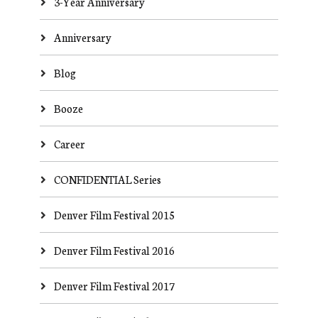
3-Year Anniversary
Anniversary
Blog
Booze
Career
CONFIDENTIAL Series
Denver Film Festival 2015
Denver Film Festival 2016
Denver Film Festival 2017