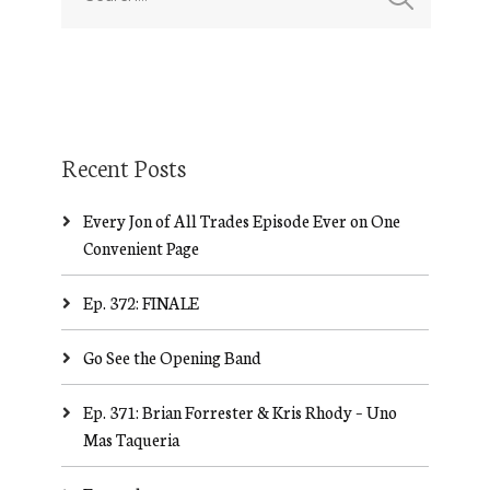
Recent Posts
Every Jon of All Trades Episode Ever on One
Convenient Page
Ep. 372: FINALE
Go See the Opening Band
Ep. 371: Brian Forrester & Kris Rhody – Uno
Mas Taqueria