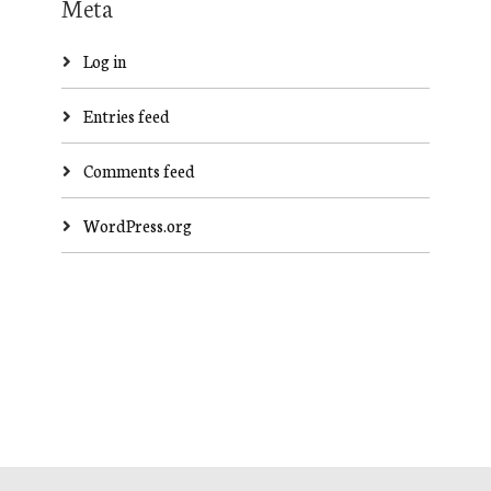
Meta
Log in
Entries feed
Comments feed
WordPress.org