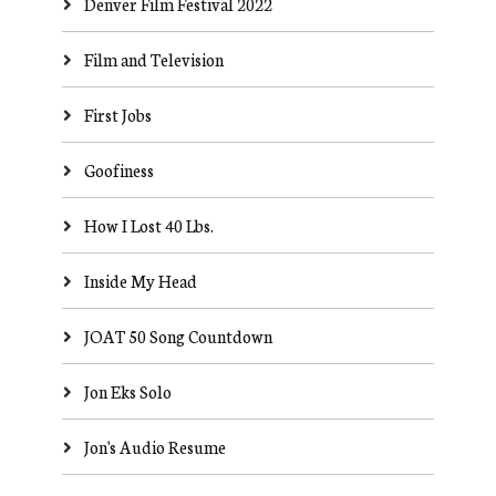
Denver Film Festival 2022
Film and Television
First Jobs
Goofiness
How I Lost 40 Lbs.
Inside My Head
JOAT 50 Song Countdown
Jon Eks Solo
Jon's Audio Resume