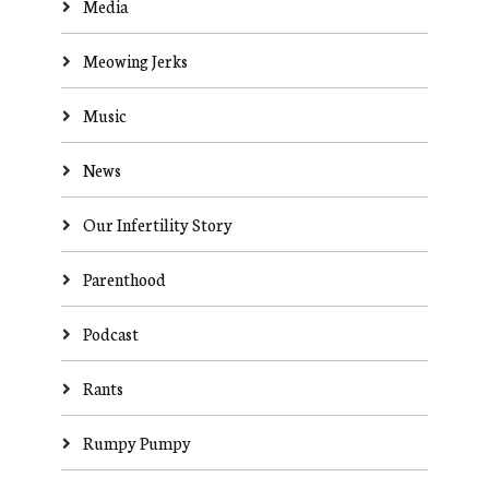
Media
Meowing Jerks
Music
News
Our Infertility Story
Parenthood
Podcast
Rants
Rumpy Pumpy