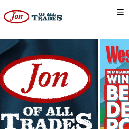
Global Meeting Technologies