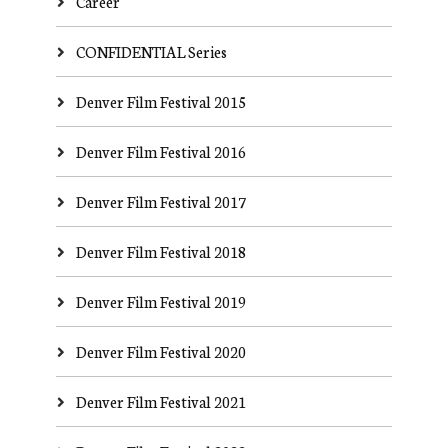
Career
CONFIDENTIAL Series
Denver Film Festival 2015
Denver Film Festival 2016
Denver Film Festival 2017
Denver Film Festival 2018
Denver Film Festival 2019
Denver Film Festival 2020
Denver Film Festival 2021