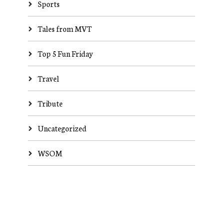
Sports
Tales from MVT
Top 5 Fun Friday
Travel
Tribute
Uncategorized
WSOM