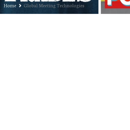
Home
Global Meeting Technologies
First Job: Braden Dick
DECEMBER 17, 2018
JON
FIRST JOBS
,
PODCAST