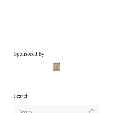
to see him once in a blue moon, but he has
recently re-located…
Read More
Sponsored By
Search