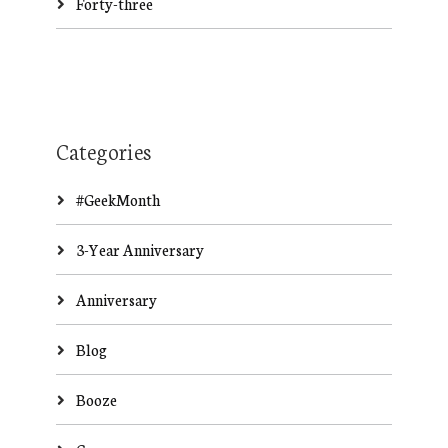
Forty-three
Categories
#GeekMonth
3-Year Anniversary
Anniversary
Blog
Booze