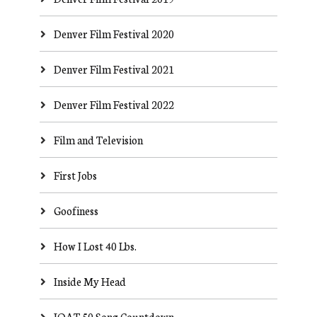
Denver Film Festival 2020
Denver Film Festival 2021
Denver Film Festival 2022
Film and Television
First Jobs
Goofiness
How I Lost 40 Lbs.
Inside My Head
JOAT 50 Song Countdown