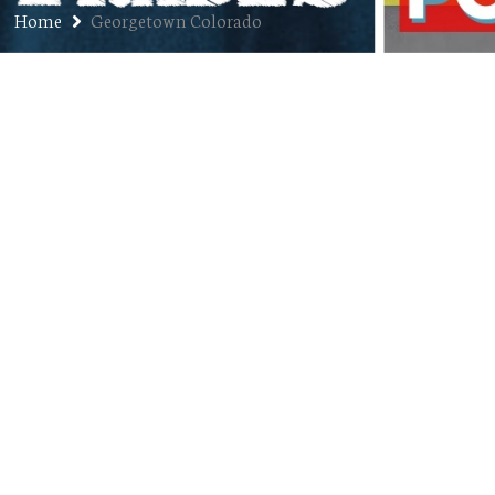
Home
Georgetown Colorado
Ep. 260: Travis Volz –
Entrepreneur, Communications
Pro, Facebook Wizard
JULY 28, 2020
JON
PODCAST
00:48:22
COMMENTS OFF