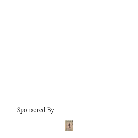
Travis Volz and I have 33 mutual friends on
Facebook. I don’t remember exactly when we
connected, but that’s a lot for a dude prior to
friending me that I’d never met, nor ever heard
of. But I friended him anyway, and I’m glad I did
because his Facebook game is ON POINT.
Seriously, he’s…
Read More
Sponsored By