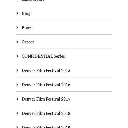
Blog
Booze
Career
CONFIDENTIAL Series
Denver Film Festival 2015
Denver Film Festival 2016
Denver Film Festival 2017
Denver Film Festival 2018
Denver Film Festival 2019