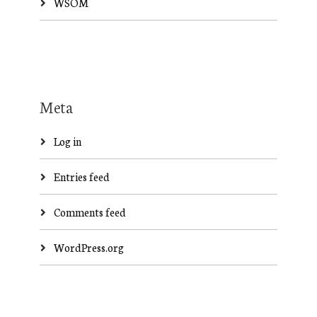
WSOM
Meta
Log in
Entries feed
Comments feed
WordPress.org