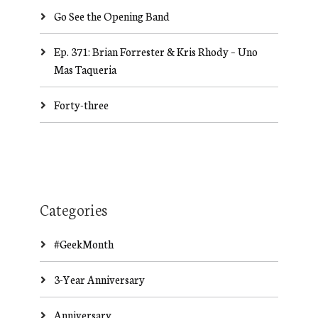
Go See the Opening Band
Ep. 371: Brian Forrester & Kris Rhody – Uno
Mas Taqueria
Forty-three
Categories
#GeekMonth
3-Year Anniversary
Anniversary