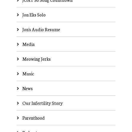
Jon Eks Solo
Jon's Audio Resume
Media
Meowing Jerks
Music
News
Our Infertility Story
Parenthood