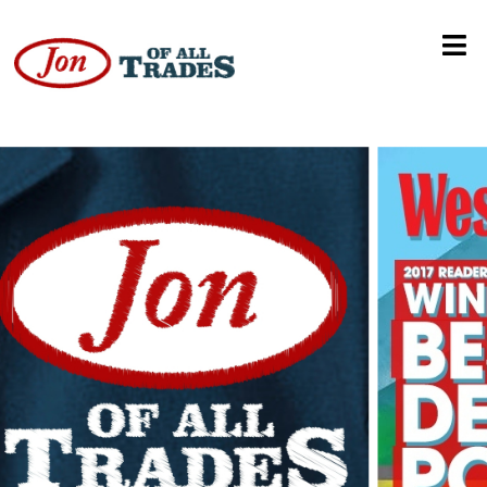
Georgetown Colorado