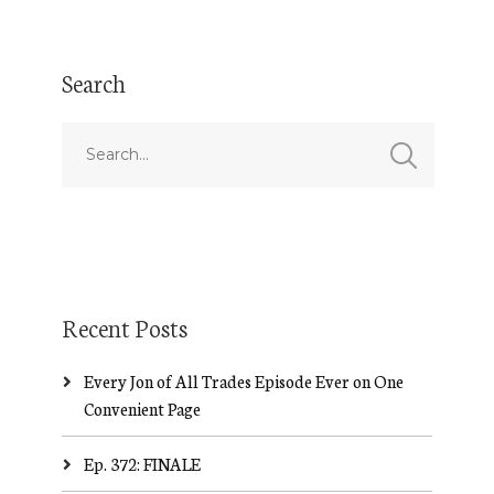
Search
Recent Posts
Every Jon of All Trades Episode Ever on One
Convenient Page
Ep. 372: FINALE