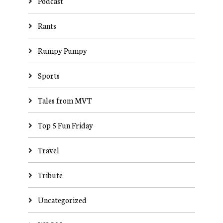
Podcast
Rants
Rumpy Pumpy
Sports
Tales from MVT
Top 5 Fun Friday
Travel
Tribute
Uncategorized