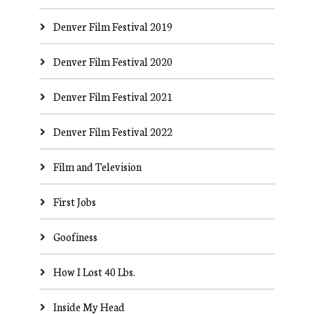
Denver Film Festival 2019
Denver Film Festival 2020
Denver Film Festival 2021
Denver Film Festival 2022
Film and Television
First Jobs
Goofiness
How I Lost 40 Lbs.
Inside My Head