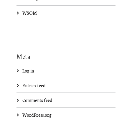
WSOM
Meta
Log in
Entries feed
Comments feed
WordPress.org