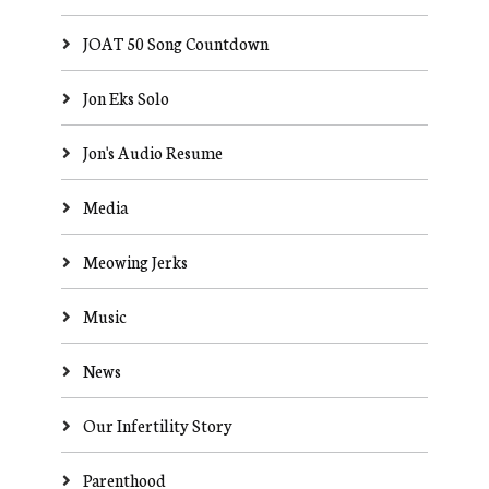
JOAT 50 Song Countdown
Jon Eks Solo
Jon's Audio Resume
Media
Meowing Jerks
Music
News
Our Infertility Story
Parenthood