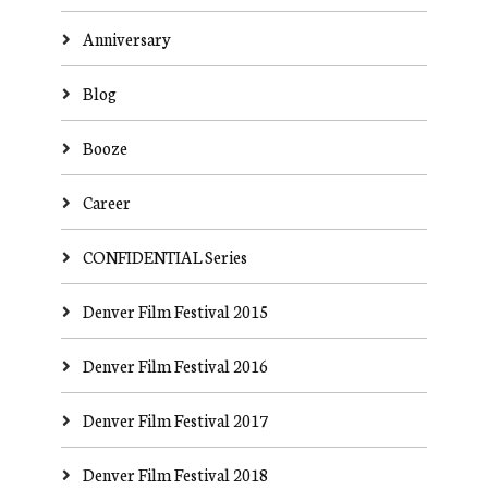
Anniversary
Blog
Booze
Career
CONFIDENTIAL Series
Denver Film Festival 2015
Denver Film Festival 2016
Denver Film Festival 2017
Denver Film Festival 2018