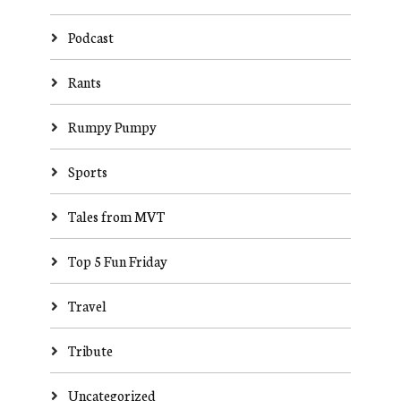
Podcast
Rants
Rumpy Pumpy
Sports
Tales from MVT
Top 5 Fun Friday
Travel
Tribute
Uncategorized