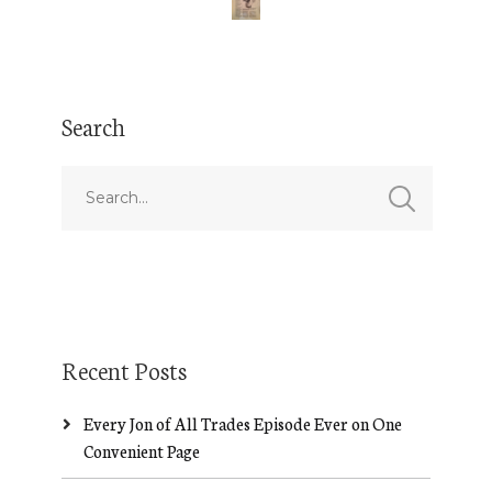
Search
Recent Posts
Every Jon of All Trades Episode Ever on One
Convenient Page