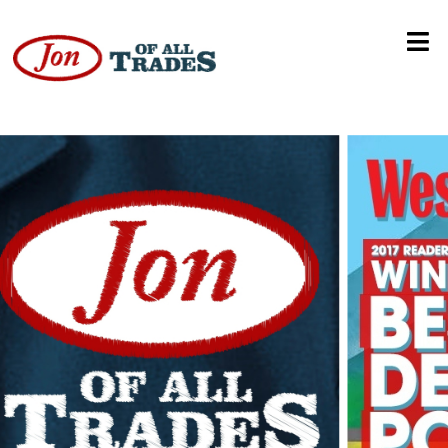
Future of Higher Education