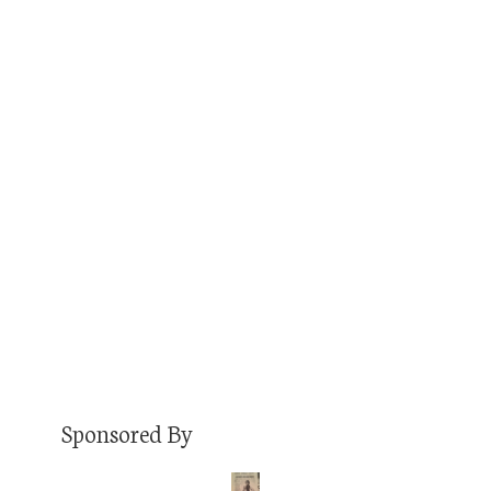
APRIL 17, 2018
JON
PODCAST
COMMENTS OFF
Dr. Becky Takeda-Tinker is the President of
CSU Global. And she also happens to be one of
my favorite people that I’ve met professionally.
She was a board member of an organization I
served as staff for, and we’ve always had an
easy rapport, a similar view of the world, and a
similar way of…
Read More
Sponsored By