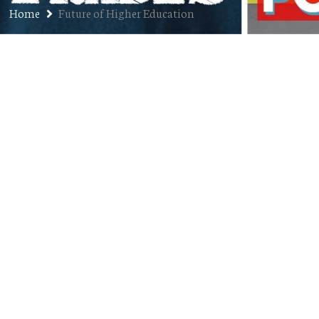
Home
Future of Higher Education
Ep. 172: Dr. Becky Takeda-Tinker
– President, CSU Global