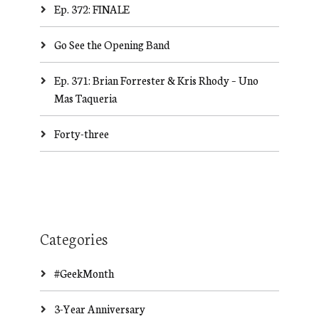
Ep. 372: FINALE
Go See the Opening Band
Ep. 371: Brian Forrester & Kris Rhody – Uno
Mas Taqueria
Forty-three
Categories
#GeekMonth
3-Year Anniversary