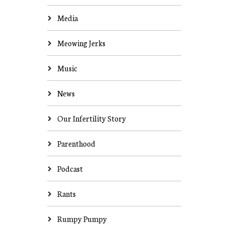
Media
Meowing Jerks
Music
News
Our Infertility Story
Parenthood
Podcast
Rants
Rumpy Pumpy