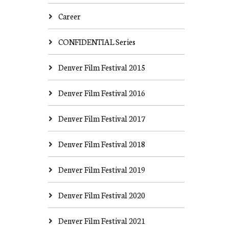
Career
CONFIDENTIAL Series
Denver Film Festival 2015
Denver Film Festival 2016
Denver Film Festival 2017
Denver Film Festival 2018
Denver Film Festival 2019
Denver Film Festival 2020
Denver Film Festival 2021