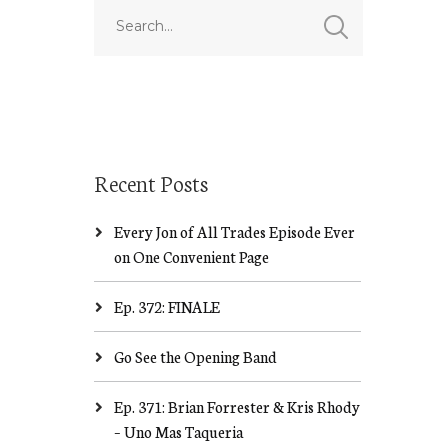
Recent Posts
Every Jon of All Trades Episode Ever
on One Convenient Page
Ep. 372: FINALE
Go See the Opening Band
Ep. 371: Brian Forrester & Kris Rhody
– Uno Mas Taqueria