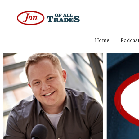
Home
Podcast