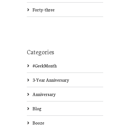
Forty-three
Categories
#GeekMonth
3-Year Anniversary
Anniversary
Blog
Booze