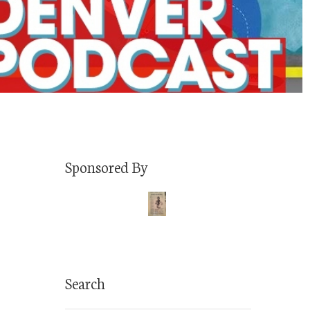
Sponsored By
Search