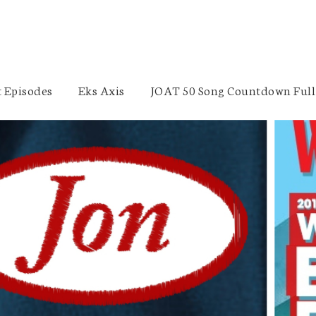
 Episodes
Eks Axis
JOAT 50 Song Countdown Full 
Frozen 2