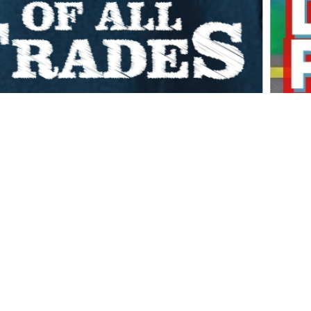
20
0:32:40
COMMENTS OFF
stions in a fun, lively, sort of unhinged half hour. Anytime I
t it. So, if you’ve ever been curious what it’s like inside my
nity, strange opinions,…