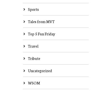
Sports
Tales from MVT
Top 5 Fun Friday
Travel
Tribute
Uncategorized
WSOM