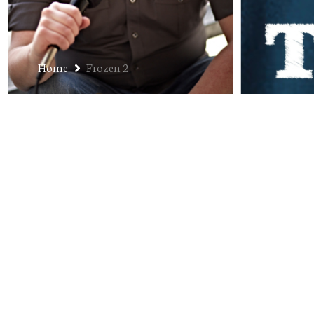
Home
Frozen 2
Ep. 242: Mailbag March 20
MARCH 3, 2020
JON
JON EKS SOLO
,
PODCAST
The Mailbag returns to the podcast. I take your que
do a solo episode, I choose intentionally not to edi
brain, here it is – circuitous thinking, lots of profa