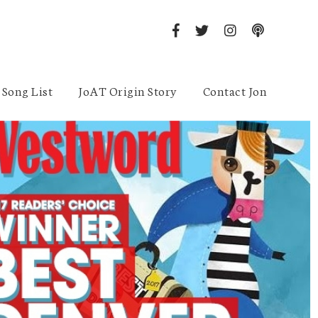
Song List
JoAT Origin Story
Contact Jon