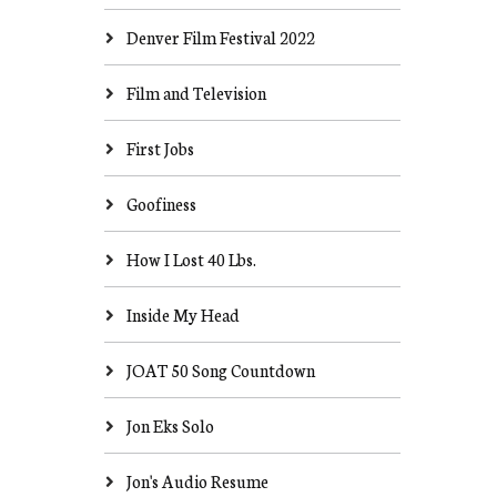
Denver Film Festival 2022
Film and Television
First Jobs
Goofiness
How I Lost 40 Lbs.
Inside My Head
JOAT 50 Song Countdown
Jon Eks Solo
Jon's Audio Resume