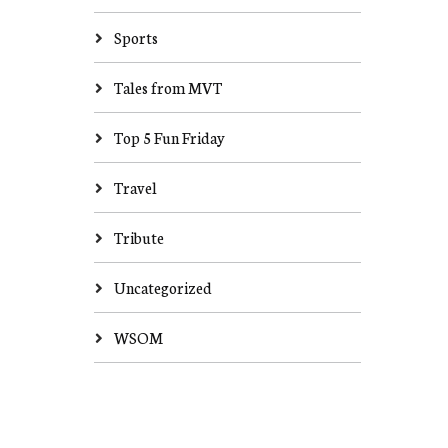
Sports
Tales from MVT
Top 5 Fun Friday
Travel
Tribute
Uncategorized
WSOM