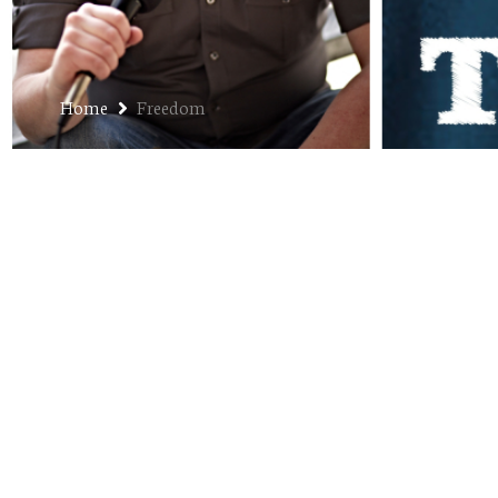
Home
Freedom