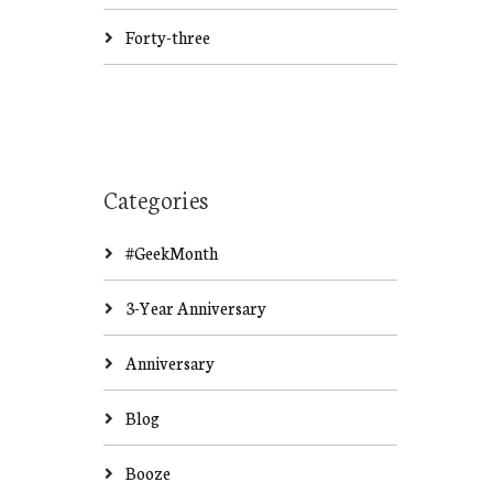
Forty-three
Categories
#GeekMonth
3-Year Anniversary
Anniversary
Blog
Booze