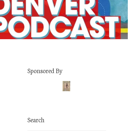
Sponsored By
Search