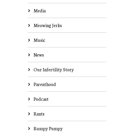
Media
Meowing Jerks
Music
News
Our Infertility Story
Parenthood
Podcast
Rants
Rumpy Pumpy