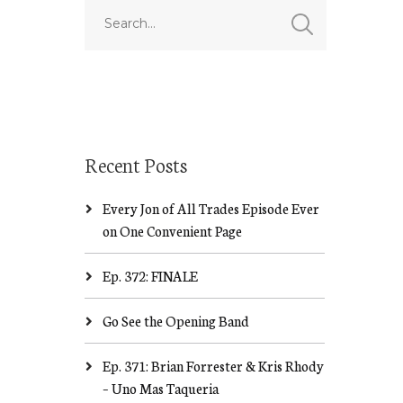
Recent Posts
Every Jon of All Trades Episode Ever
on One Convenient Page
Ep. 372: FINALE
Go See the Opening Band
Ep. 371: Brian Forrester & Kris Rhody
– Uno Mas Taqueria