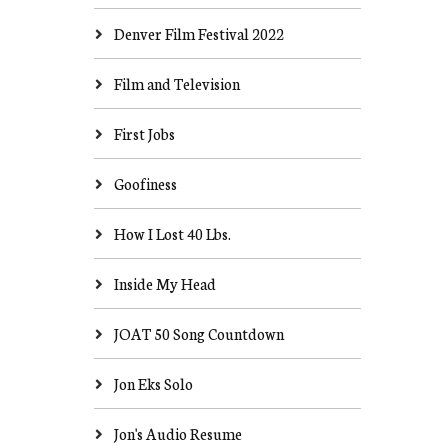
Denver Film Festival 2022
Film and Television
First Jobs
Goofiness
How I Lost 40 Lbs.
Inside My Head
JOAT 50 Song Countdown
Jon Eks Solo
Jon's Audio Resume