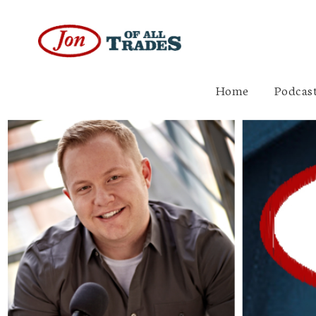
Home
Podcast