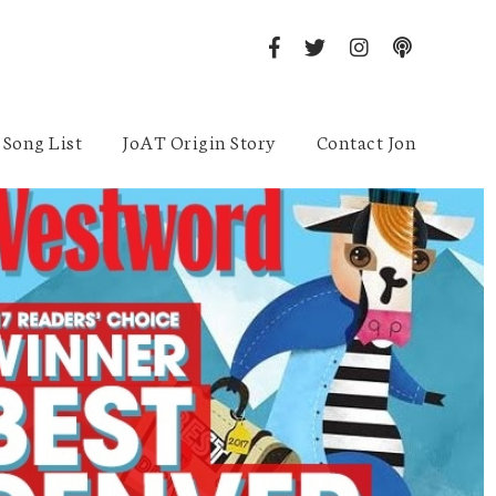
Song List
JoAT Origin Story
Contact Jon