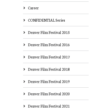
Career
CONFIDENTIAL Series
Denver Film Festival 2015
Denver Film Festival 2016
Denver Film Festival 2017
Denver Film Festival 2018
Denver Film Festival 2019
Denver Film Festival 2020
Denver Film Festival 2021