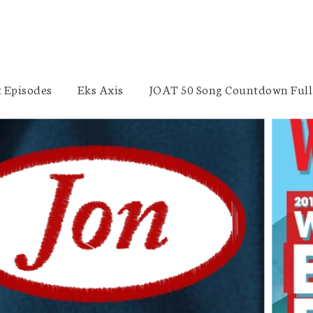
 Episodes
Eks Axis
JOAT 50 Song Countdown Full 
Freedom