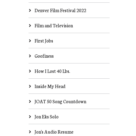
Denver Film Festival 2022
Film and Television
First Jobs
Goofiness
How I Lost 40 Lbs.
Inside My Head
JOAT 50 Song Countdown
Jon Eks Solo
Jon's Audio Resume