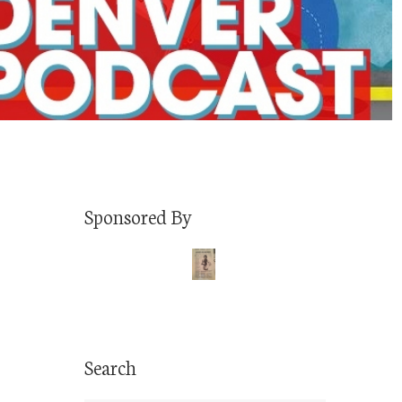
Sponsored By
Search