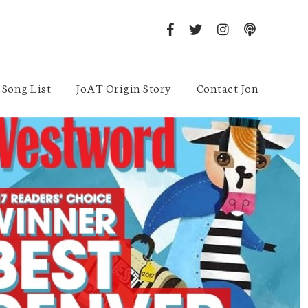
Song List
JoAT Origin Story
Contact Jon