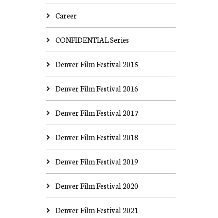
Career
CONFIDENTIAL Series
Denver Film Festival 2015
Denver Film Festival 2016
Denver Film Festival 2017
Denver Film Festival 2018
Denver Film Festival 2019
Denver Film Festival 2020
Denver Film Festival 2021