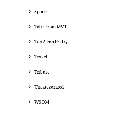
Sports
Tales from MVT
Top 5 Fun Friday
Travel
Tribute
Uncategorized
WSOM