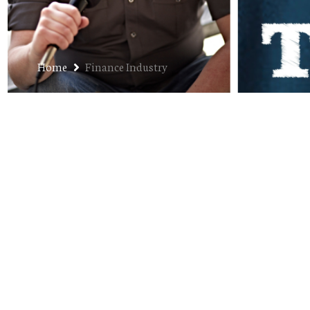
Home
Finance Industry