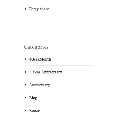
Forty-three
Categories
#GeekMonth
3-Year Anniversary
Anniversary
Blog
Booze