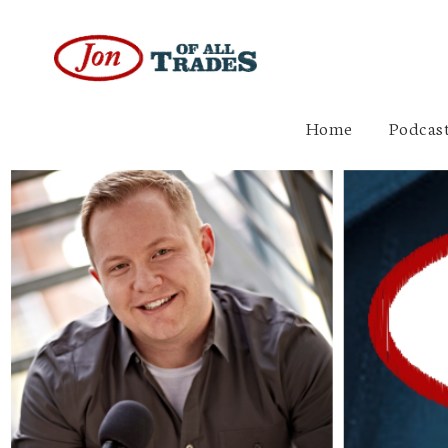
Home
Podcast