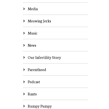
Media
Meowing Jerks
Music
News
Our Infertility Story
Parenthood
Podcast
Rants
Rumpy Pumpy