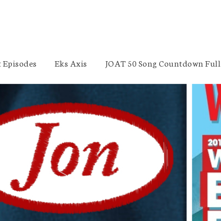
 Episodes
Eks Axis
JOAT 50 Song Countdown Full 
Finance Industry