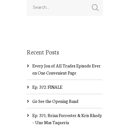
Recent Posts
Every Jon of All Trades Episode Ever
on One Convenient Page
Ep. 372: FINALE
Go See the Opening Band
Ep. 371: Brian Forrester & Kris Rhody
– Uno Mas Taqueria