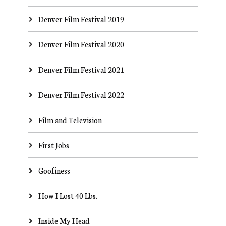
Denver Film Festival 2019
Denver Film Festival 2020
Denver Film Festival 2021
Denver Film Festival 2022
Film and Television
First Jobs
Goofiness
How I Lost 40 Lbs.
Inside My Head