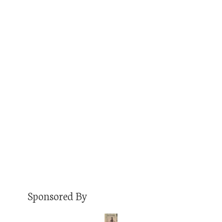
JULY 24, 2018
JON
PODCAST
COMMENTS OFF
I know him as Tucker Gumber, a good buddy
from my days working at KCSU fm during
college. If you know Tucker these days, it’s
probably as The Festival Guy. You see, Tucker
has gone to 137 festivals across seven years
(seven in 2018 alone as of this writing in July),
and participated from basically…
Read More
Sponsored By