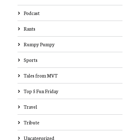
Podcast
Rants
Rumpy Pumpy
Sports
Tales from MVT
Top 5 Fun Friday
Travel
Tribute
Uncategorized