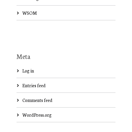
WSOM
Meta
Log in
Entries feed
Comments feed
WordPress.org