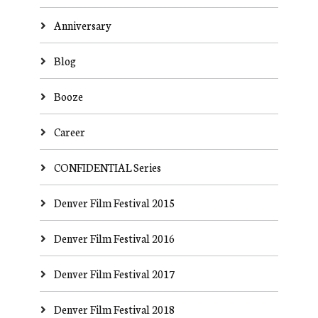
Anniversary
Blog
Booze
Career
CONFIDENTIAL Series
Denver Film Festival 2015
Denver Film Festival 2016
Denver Film Festival 2017
Denver Film Festival 2018