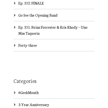
Ep. 372: FINALE
Go See the Opening Band
Ep. 371: Brian Forrester & Kris Rhody – Uno
Mas Taqueria
Forty-three
Categories
#GeekMonth
3-Year Anniversary