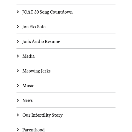
JOAT 50 Song Countdown
Jon Eks Solo
Jon's Audio Resume
Media
Meowing Jerks
Music
News
Our Infertility Story
Parenthood