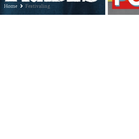
Home
Festivaling
Ep. 183: Tucker Gumber – The
Festival Guy