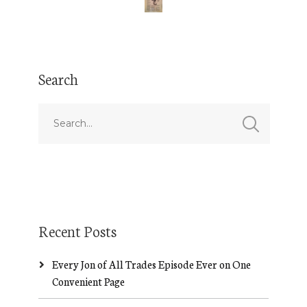
Search
Recent Posts
Every Jon of All Trades Episode Ever on One
Convenient Page