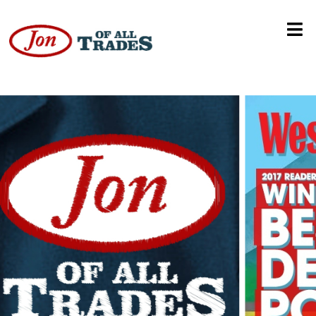
Festivaling