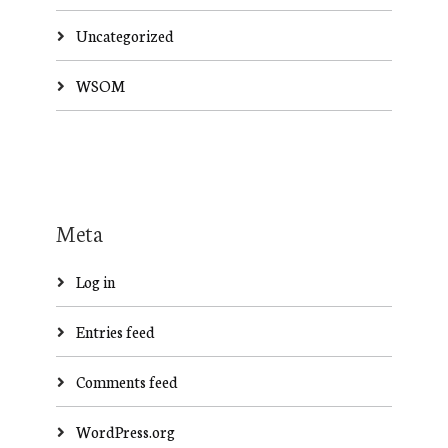
Uncategorized
WSOM
Meta
Log in
Entries feed
Comments feed
WordPress.org