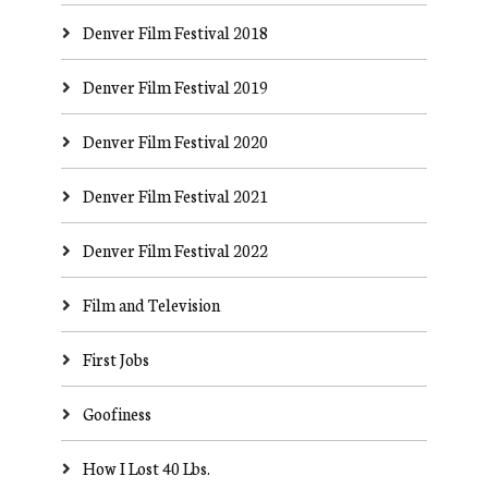
Denver Film Festival 2018
Denver Film Festival 2019
Denver Film Festival 2020
Denver Film Festival 2021
Denver Film Festival 2022
Film and Television
First Jobs
Goofiness
How I Lost 40 Lbs.