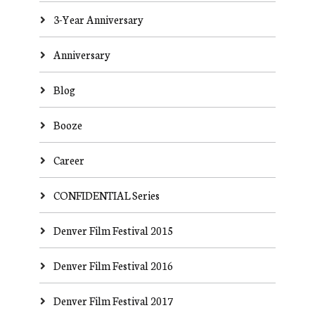
3-Year Anniversary
Anniversary
Blog
Booze
Career
CONFIDENTIAL Series
Denver Film Festival 2015
Denver Film Festival 2016
Denver Film Festival 2017