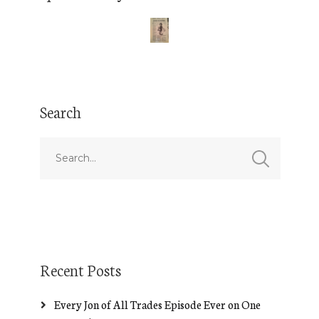
Search
Recent Posts
Every Jon of All Trades Episode Ever on One