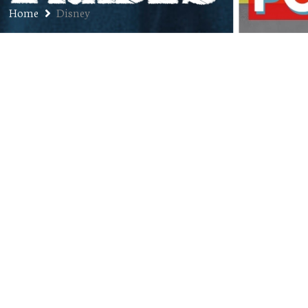
Home
Disney
Muppet Babies Characters,
Ranked