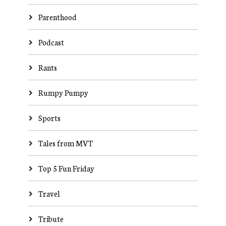
Parenthood
Podcast
Rants
Rumpy Pumpy
Sports
Tales from MVT
Top 5 Fun Friday
Travel
Tribute