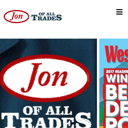
Disney