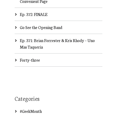
Convenient Page
Ep. 372: FINALE
Go See the Opening Band
Ep. 371: Brian Forrester & Kris Rhody – Uno
Mas Taqueria
Forty-three
Categories
#GeekMonth