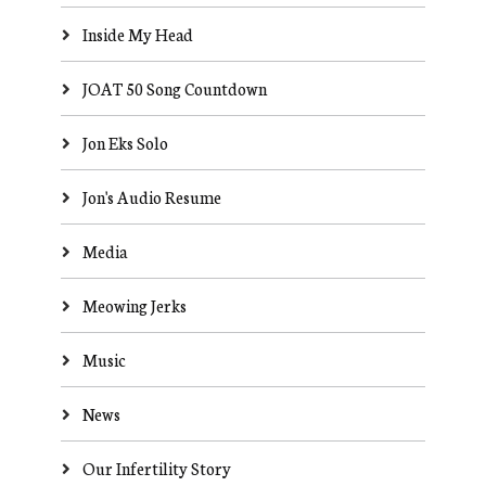
Inside My Head
JOAT 50 Song Countdown
Jon Eks Solo
Jon's Audio Resume
Media
Meowing Jerks
Music
News
Our Infertility Story