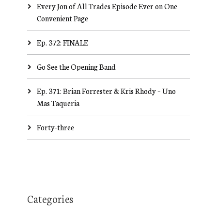
Every Jon of All Trades Episode Ever on One
Convenient Page
Ep. 372: FINALE
Go See the Opening Band
Ep. 371: Brian Forrester & Kris Rhody – Uno
Mas Taqueria
Forty-three
Categories