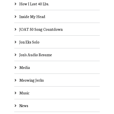
How I Lost 40 Lbs.
Inside My Head
JOAT 50 Song Countdown
Jon Eks Solo
Jon's Audio Resume
Media
Meowing Jerks
Music
News