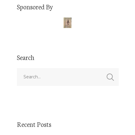
Sponsored By
Search
Recent Posts