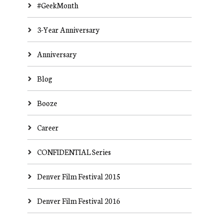
#GeekMonth
3-Year Anniversary
Anniversary
Blog
Booze
Career
CONFIDENTIAL Series
Denver Film Festival 2015
Denver Film Festival 2016