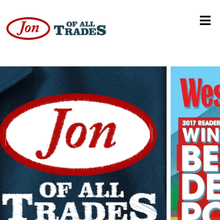
Cybercrime