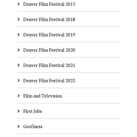
Denver Film Festival 2017
Denver Film Festival 2018
Denver Film Festival 2019
Denver Film Festival 2020
Denver Film Festival 2021
Denver Film Festival 2022
Film and Television
First Jobs
Goofiness