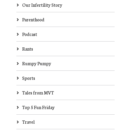
Our Infertility Story
Parenthood
Podcast
Rants
Rumpy Pumpy
Sports
Tales from MVT
Top 5 Fun Friday
Travel