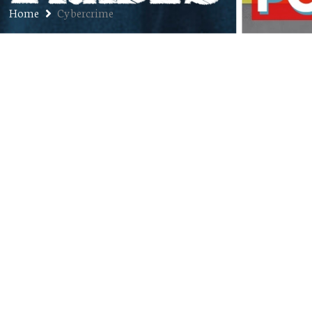
Home
Cybercrime
Ep. 294: Clint Latham – Founder