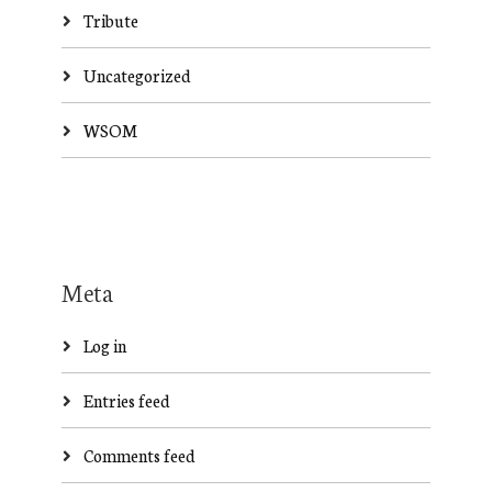
Tribute
Uncategorized
WSOM
Meta
Log in
Entries feed
Comments feed