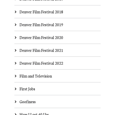
Denver Film Festival 2018
Denver Film Festival 2019
Denver Film Festival 2020
Denver Film Festival 2021
Denver Film Festival 2022
Film and Television
First Jobs
Goofiness
How I Lost 40 Lbs.