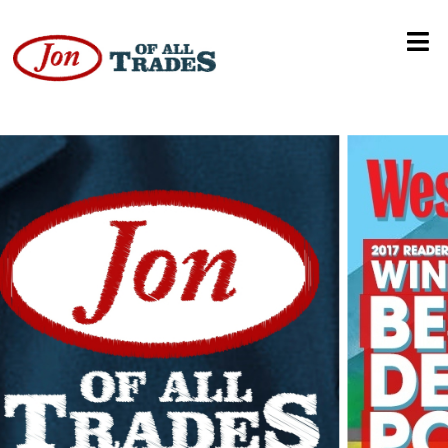
CU Boulder