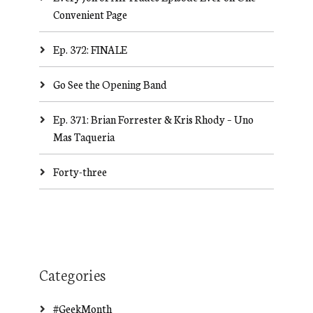
Convenient Page
Ep. 372: FINALE
Go See the Opening Band
Ep. 371: Brian Forrester & Kris Rhody – Uno
Mas Taqueria
Forty-three
Categories
#GeekMonth