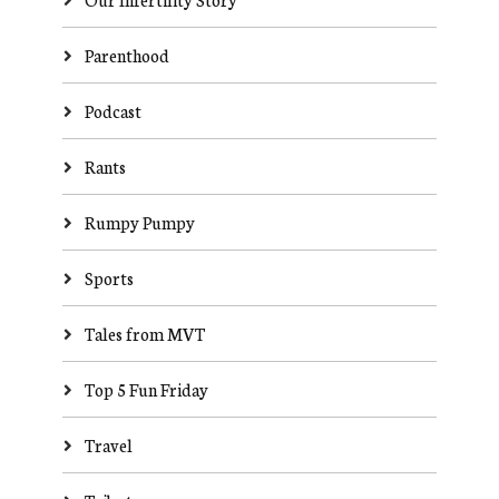
Parenthood
Podcast
Rants
Rumpy Pumpy
Sports
Tales from MVT
Top 5 Fun Friday
Travel