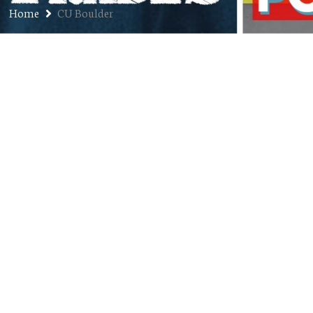
Home
CU Boulder
Ep. 137: Dr. Patty Limerick –
Colorado State Historian, Chair,