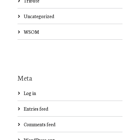
Tribute
Uncategorized
WSOM
Meta
Log in
Entries feed
Comments feed
WordPress.org