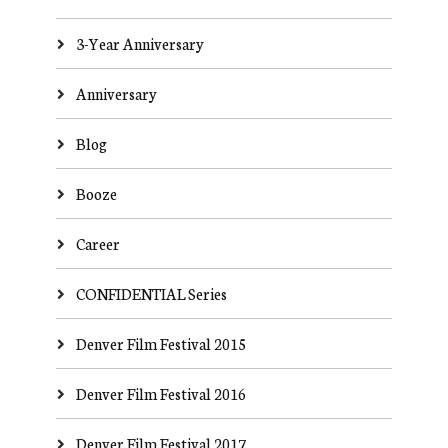
3-Year Anniversary
Anniversary
Blog
Booze
Career
CONFIDENTIAL Series
Denver Film Festival 2015
Denver Film Festival 2016
Denver Film Festival 2017