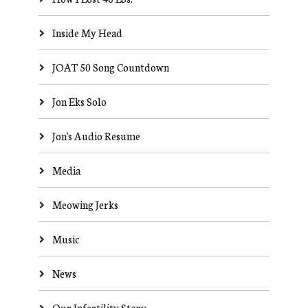
Inside My Head
JOAT 50 Song Countdown
Jon Eks Solo
Jon's Audio Resume
Media
Meowing Jerks
Music
News
Our Infertility Story