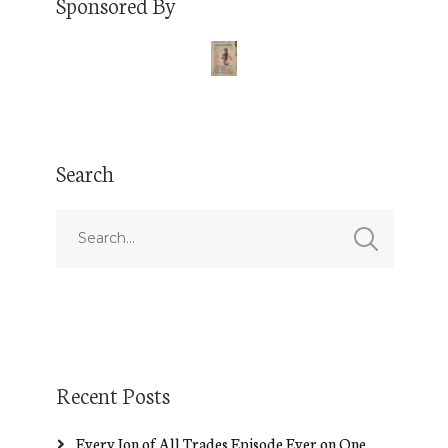
Sponsored By
Search
Recent Posts
Every Jon of All Trades Episode Ever on One