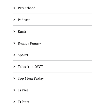
Parenthood
Podcast
Rants
Rumpy Pumpy
Sports
Tales from MVT
Top 5 Fun Friday
Travel
Tribute