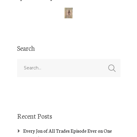
Search
Recent Posts
Every Jon of All Trades Episode Ever on One