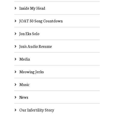
Inside My Head
JOAT 50 Song Countdown
Jon Eks Solo
Jon's Audio Resume
Media
Meowing Jerks
Music
News
Our Infertility Story