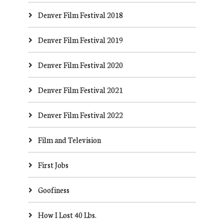
Denver Film Festival 2018
Denver Film Festival 2019
Denver Film Festival 2020
Denver Film Festival 2021
Denver Film Festival 2022
Film and Television
First Jobs
Goofiness
How I Lost 40 Lbs.