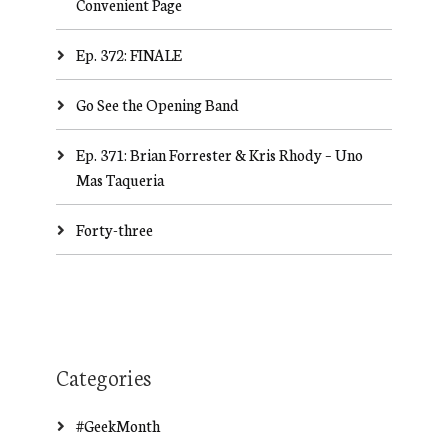
Convenient Page
Ep. 372: FINALE
Go See the Opening Band
Ep. 371: Brian Forrester & Kris Rhody – Uno
Mas Taqueria
Forty-three
Categories
#GeekMonth