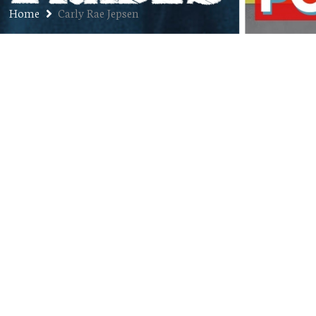
Home
Carly Rae Jepsen
Top 5 Songs Clearly Not Aimed at