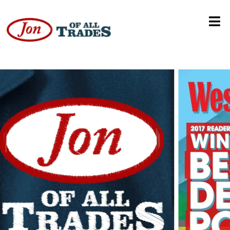
Carly Rae Jepsen