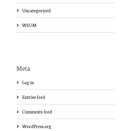
Uncategorized
WSOM
Meta
Log in
Entries feed
Comments feed
WordPress.org