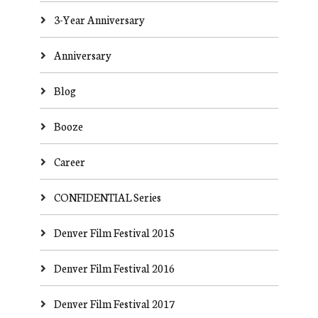
3-Year Anniversary
Anniversary
Blog
Booze
Career
CONFIDENTIAL Series
Denver Film Festival 2015
Denver Film Festival 2016
Denver Film Festival 2017