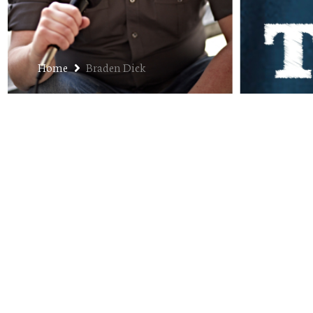
Home
Braden Dick