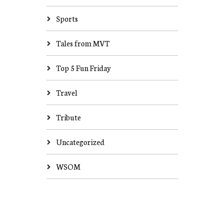
Sports
Tales from MVT
Top 5 Fun Friday
Travel
Tribute
Uncategorized
WSOM