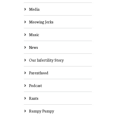
Media
Meowing Jerks
Music
News
Our Infertility Story
Parenthood
Podcast
Rants
Rumpy Pumpy