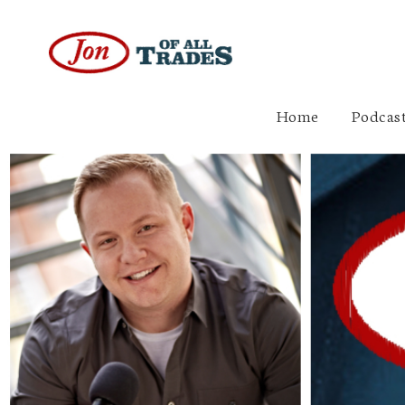
Home
Podcast