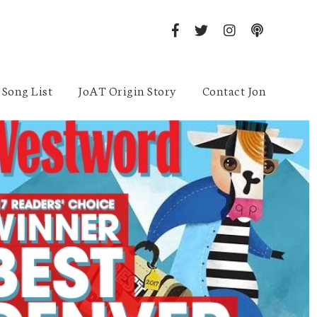
Song List
JoAT Origin Story
Contact Jon