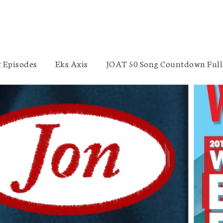
 Episodes
Eks Axis
JOAT 50 Song Countdown Full 
Braden Dick