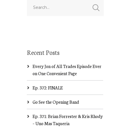
Recent Posts
Every Jon of All Trades Episode Ever
on One Convenient Page
Ep. 372: FINALE
Go See the Opening Band
Ep. 371: Brian Forrester & Kris Rhody
– Uno Mas Taqueria