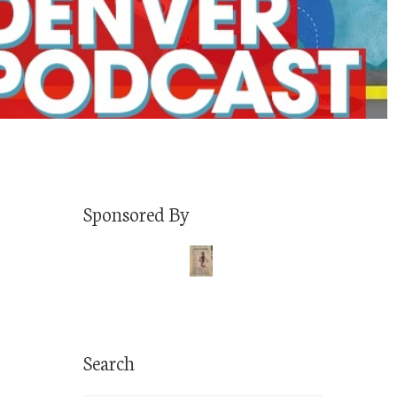
Sponsored By
Search