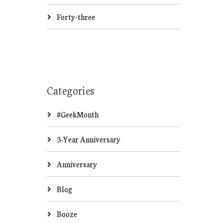
Forty-three
Categories
#GeekMonth
3-Year Anniversary
Anniversary
Blog
Booze