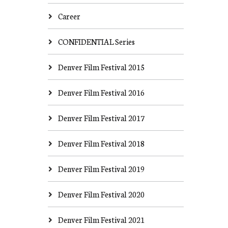
Career
CONFIDENTIAL Series
Denver Film Festival 2015
Denver Film Festival 2016
Denver Film Festival 2017
Denver Film Festival 2018
Denver Film Festival 2019
Denver Film Festival 2020
Denver Film Festival 2021