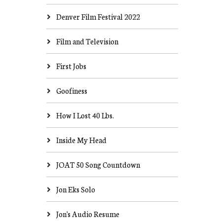
Denver Film Festival 2022
Film and Television
First Jobs
Goofiness
How I Lost 40 Lbs.
Inside My Head
JOAT 50 Song Countdown
Jon Eks Solo
Jon's Audio Resume