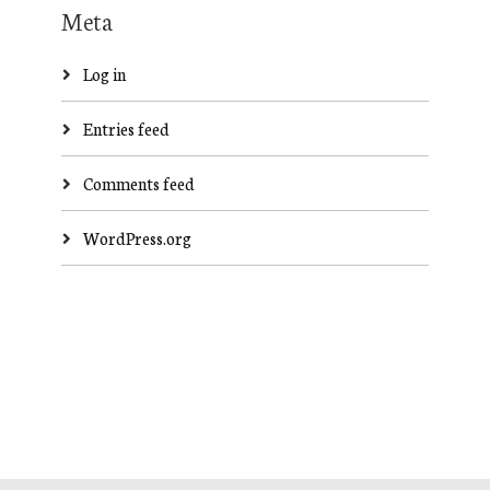
Meta
Log in
Entries feed
Comments feed
WordPress.org