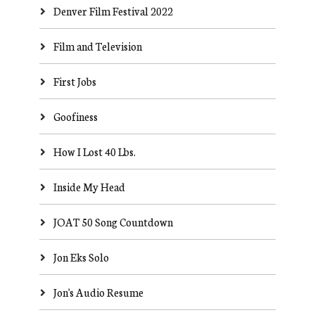
Denver Film Festival 2022
Film and Television
First Jobs
Goofiness
How I Lost 40 Lbs.
Inside My Head
JOAT 50 Song Countdown
Jon Eks Solo
Jon's Audio Resume