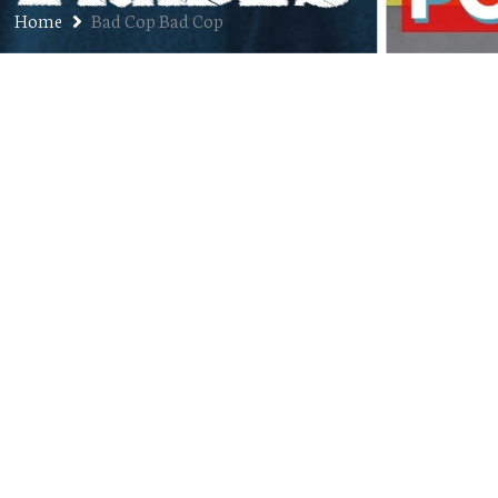
Home
Bad Cop Bad Cop
35. “Womanarchist” by Bad Cop /