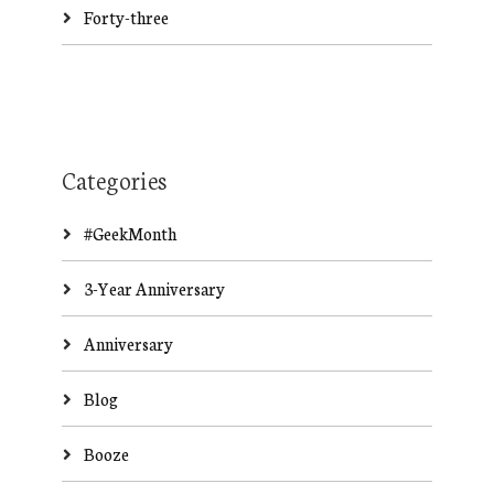
Forty-three
Categories
#GeekMonth
3-Year Anniversary
Anniversary
Blog
Booze