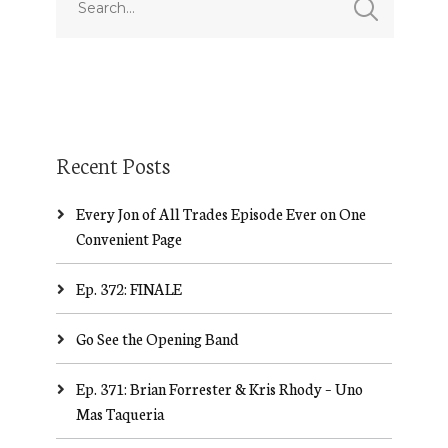
Recent Posts
Every Jon of All Trades Episode Ever on One
Convenient Page
Ep. 372: FINALE
Go See the Opening Band
Ep. 371: Brian Forrester & Kris Rhody – Uno
Mas Taqueria