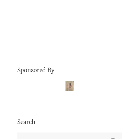
Saturday, July 22 at Ratio Beerworks in Denver.
We…
Read More
Sponsored By
Search