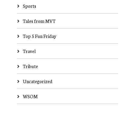
Sports
Tales from MVT
Top 5 Fun Friday
Travel
Tribute
Uncategorized
WSOM