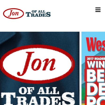
Bad Cop Bad Cop