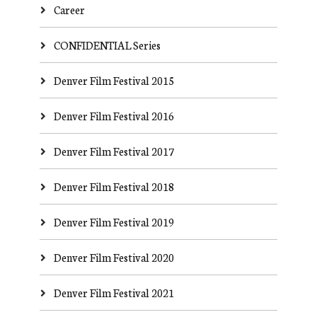
Career
CONFIDENTIAL Series
Denver Film Festival 2015
Denver Film Festival 2016
Denver Film Festival 2017
Denver Film Festival 2018
Denver Film Festival 2019
Denver Film Festival 2020
Denver Film Festival 2021