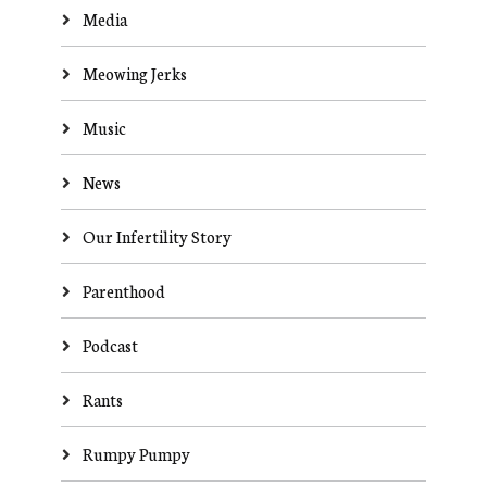
Media
Meowing Jerks
Music
News
Our Infertility Story
Parenthood
Podcast
Rants
Rumpy Pumpy