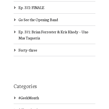
Ep. 372: FINALE
Go See the Opening Band
Ep. 371: Brian Forrester & Kris Rhody – Uno
Mas Taqueria
Forty-three
Categories
#GeekMonth