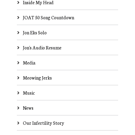
Inside My Head
JOAT 50 Song Countdown
Jon Eks Solo
Jon's Audio Resume
Media
Meowing Jerks
Music
News
Our Infertility Story