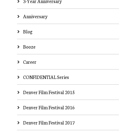
3-Year Anniversary
Anniversary
Blog
Booze
Career
CONFIDENTIAL Series
Denver Film Festival 2015
Denver Film Festival 2016
Denver Film Festival 2017