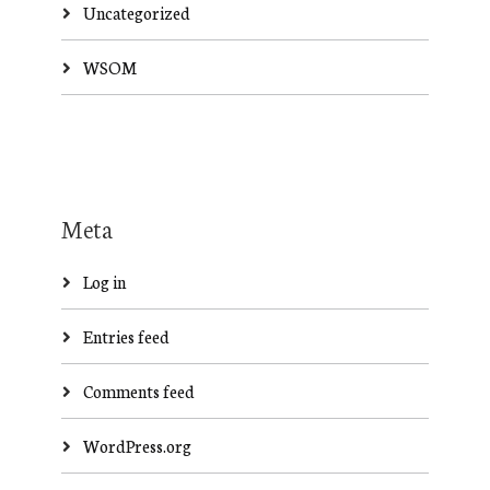
Uncategorized
WSOM
Meta
Log in
Entries feed
Comments feed
WordPress.org