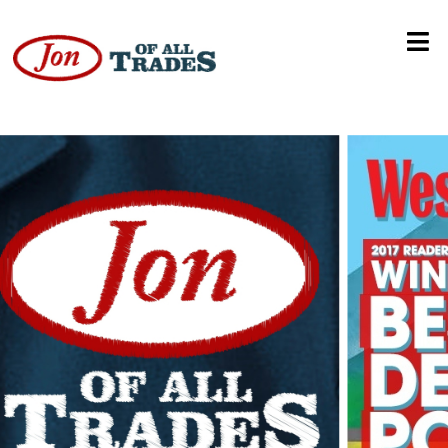
American Ninja Warrior