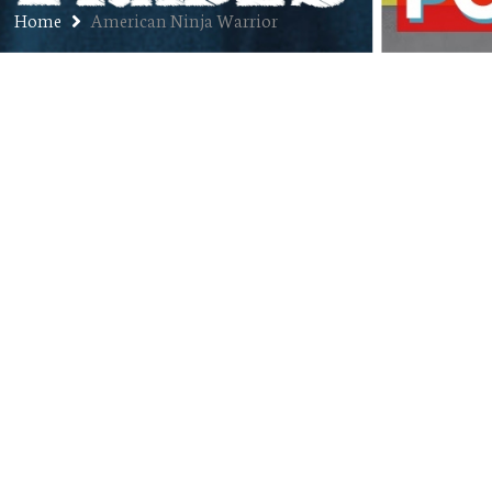
Home
American Ninja Warrior
Ep. 227: Risa Scott – Creative
Entrepreneur, Nomad