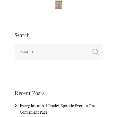
Search
Recent Posts
Every Jon of All Trades Episode Ever on One
Convenient Page