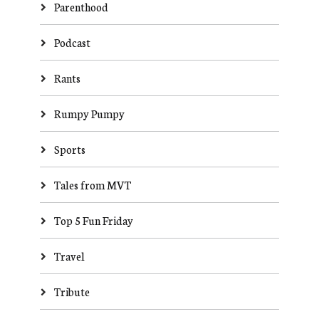
Parenthood
Podcast
Rants
Rumpy Pumpy
Sports
Tales from MVT
Top 5 Fun Friday
Travel
Tribute