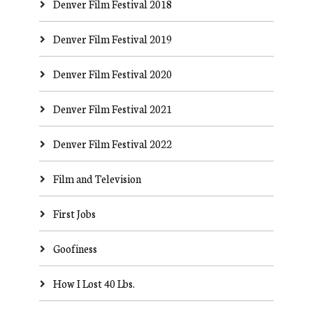
Denver Film Festival 2018
Denver Film Festival 2019
Denver Film Festival 2020
Denver Film Festival 2021
Denver Film Festival 2022
Film and Television
First Jobs
Goofiness
How I Lost 40 Lbs.