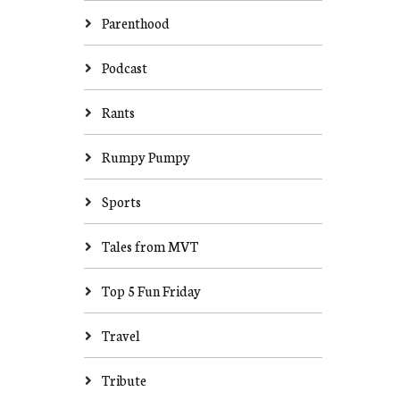
Parenthood
Podcast
Rants
Rumpy Pumpy
Sports
Tales from MVT
Top 5 Fun Friday
Travel
Tribute