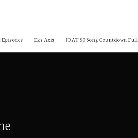
 Episodes
Eks Axis
JOAT 50 Song Countdown Full 
ne