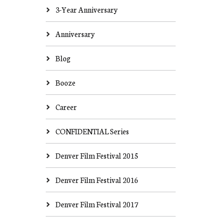
3-Year Anniversary
Anniversary
Blog
Booze
Career
CONFIDENTIAL Series
Denver Film Festival 2015
Denver Film Festival 2016
Denver Film Festival 2017