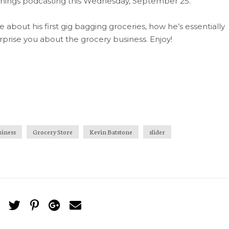
l things podcasting this Wednesday, September 25.
 me about his first gig bagging groceries, how he’s essentially
rprise you about the grocery business. Enjoy!
siness
Grocery Store
Kevin Batstone
slider