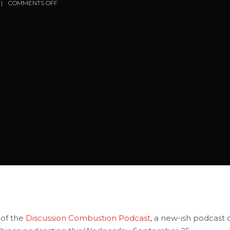
COMMENTS OFF
 of the
Discussion Combustion Podcast
, a new-ish podcast 