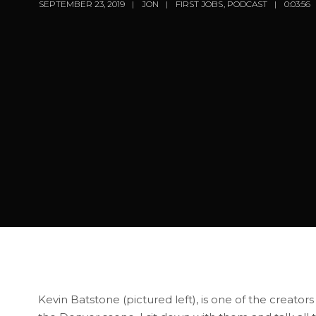
SEPTEMBER 23, 2019
JON
FIRST JOBS
,
PODCAST
0:03:56
Kevin Batstone (pictured left), is one of the creators