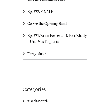
Ep. 372: FINALE
Go See the Opening Band
Ep. 371: Brian Forrester & Kris Rhody
– Uno Mas Taqueria
Forty-three
Categories
#GeekMonth