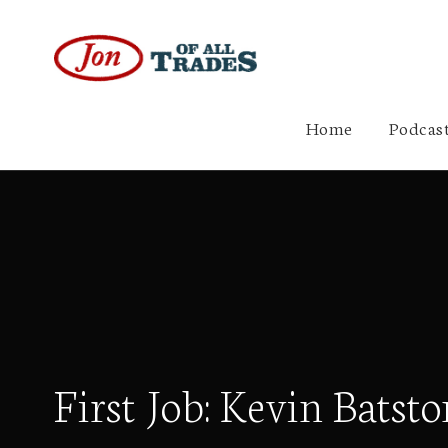
Home
Podcast
First Job: Kevin Batsto