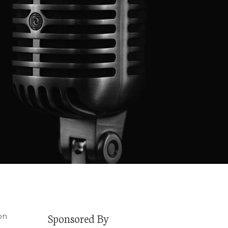
Sponsored By
on