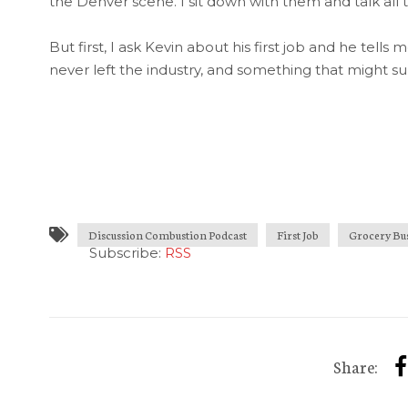
the Denver scene. I sit down with them and talk al
But first, I ask Kevin about his first job and he tells
never left the industry, and something that might su
Discussion Combustion Podcast
First Job
Grocery Bu
Subscribe:
RSS
Share: