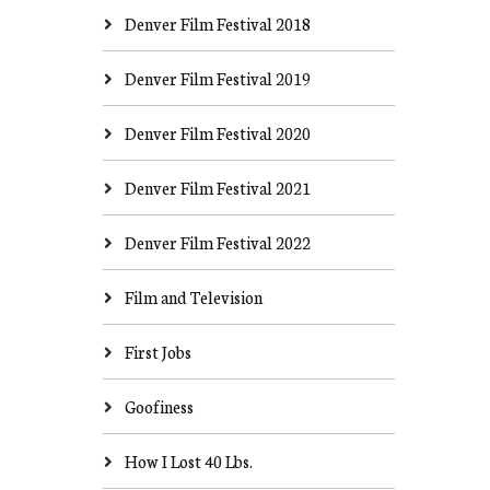
Denver Film Festival 2018
Denver Film Festival 2019
Denver Film Festival 2020
Denver Film Festival 2021
Denver Film Festival 2022
Film and Television
First Jobs
Goofiness
How I Lost 40 Lbs.