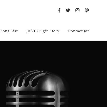
Song List
JoAT Origin Story
Contact Jon