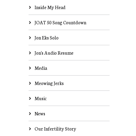
Inside My Head
JOAT 50 Song Countdown
Jon Eks Solo
Jon's Audio Resume
Media
Meowing Jerks
Music
News
Our Infertility Story