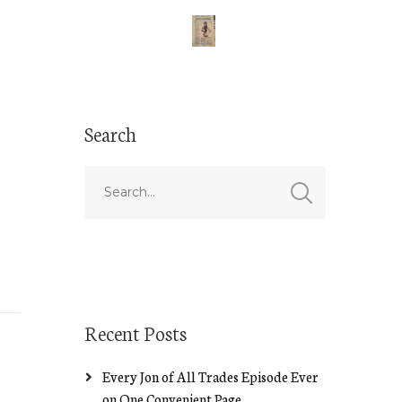
Search
Recent Posts
Every Jon of All Trades Episode Ever
on One Convenient Page