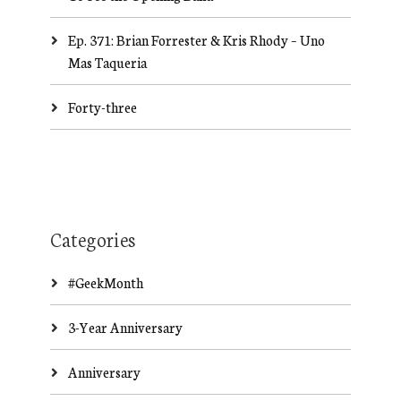
Ep. 371: Brian Forrester & Kris Rhody – Uno
Mas Taqueria
Forty-three
Categories
#GeekMonth
3-Year Anniversary
Anniversary