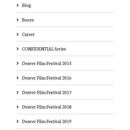
Blog
Booze
Career
CONFIDENTIAL Series
Denver Film Festival 2015
Denver Film Festival 2016
Denver Film Festival 2017
Denver Film Festival 2018
Denver Film Festival 2019