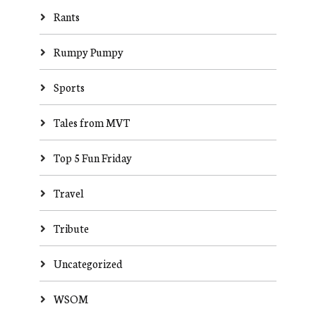
Rants
Rumpy Pumpy
Sports
Tales from MVT
Top 5 Fun Friday
Travel
Tribute
Uncategorized
WSOM