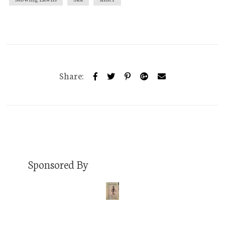
Share:
Sponsored By