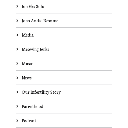
Jon Eks Solo
Jon's Audio Resume
Media
Meowing Jerks
Music
News
Our Infertility Story
Parenthood
Podcast