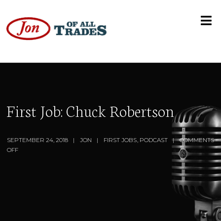
First Job: Chuck Robertson
SEPTEMBER 24, 2018
JON
FIRST JOBS
,
PODCAST
COMMENTS
OFF