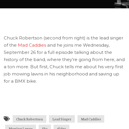
Chuck Robertson (second from right) is the lead singer
of the
Mad Caddies
and he joins me Wednesday,
September 26 for a full episode talking about the
history of the band, where they’re going from here, and
a ton more. But first, Chuck tells me about his very first
job mowing lawns in his neighborhood and saving up
for a BMX bike.
Chuck Robertson
Lead Singer
Mad Caddies
Mowing Lawns
Ska
slider