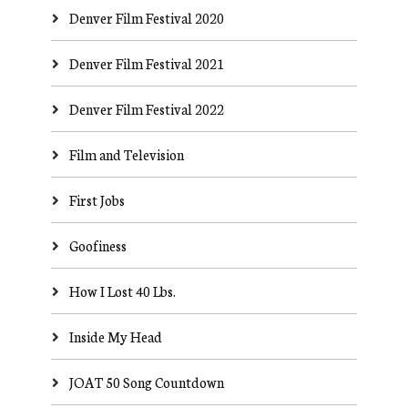
Denver Film Festival 2020
Denver Film Festival 2021
Denver Film Festival 2022
Film and Television
First Jobs
Goofiness
How I Lost 40 Lbs.
Inside My Head
JOAT 50 Song Countdown