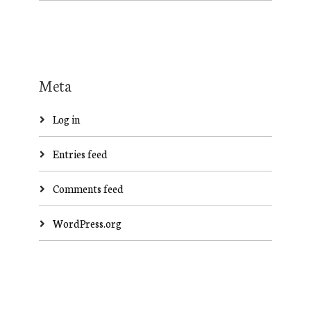
Meta
Log in
Entries feed
Comments feed
WordPress.org