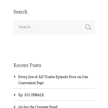
Search
Recent Posts
Every Jon of All Trades Episode Ever on One
Convenient Page
Ep. 372: FINALE
Go See the Opening Band