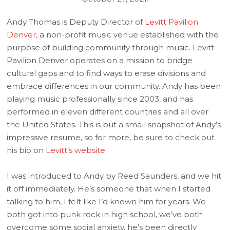
Andy Thomas is Deputy Director of
Levitt Pavilion
Denver
, a non-profit music venue established with the
purpose of building community through music. Levitt
Pavilion Denver operates on a mission to bridge
cultural gaps and to find ways to erase divisions and
embrace differences in our community. Andy has been
playing music professionally since 2003, and has
performed in eleven different countries and all over
the United States. This is but a small snapshot of Andy’s
impressive resume, so for more, be sure to check out
his bio on
Levitt’s website
.
I was introduced to Andy by Reed Saunders, and we hit
it off immediately. He’s someone that when I started
talking to him, I felt like I’d known him for years. We
both got into punk rock in high school, we’ve both
overcome some social anxiety, he’s been directly