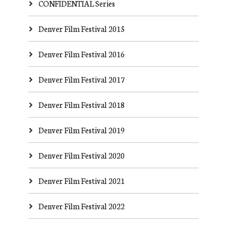
CONFIDENTIAL Series
Denver Film Festival 2015
Denver Film Festival 2016
Denver Film Festival 2017
Denver Film Festival 2018
Denver Film Festival 2019
Denver Film Festival 2020
Denver Film Festival 2021
Denver Film Festival 2022