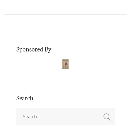
Sponsored By
Search