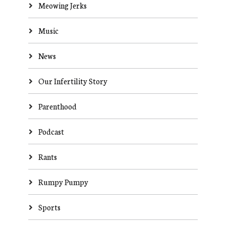
Meowing Jerks
Music
News
Our Infertility Story
Parenthood
Podcast
Rants
Rumpy Pumpy
Sports