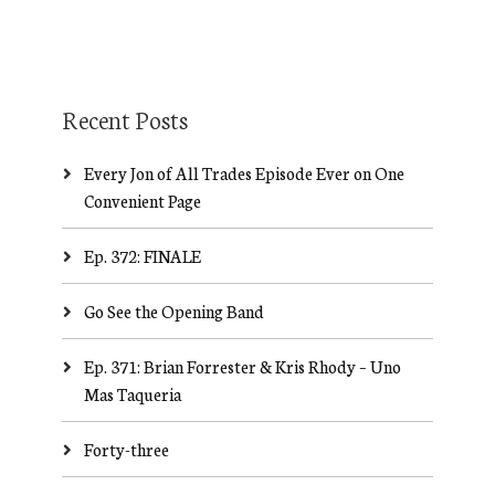
Recent Posts
Every Jon of All Trades Episode Ever on One
Convenient Page
Ep. 372: FINALE
Go See the Opening Band
Ep. 371: Brian Forrester & Kris Rhody – Uno
Mas Taqueria
Forty-three