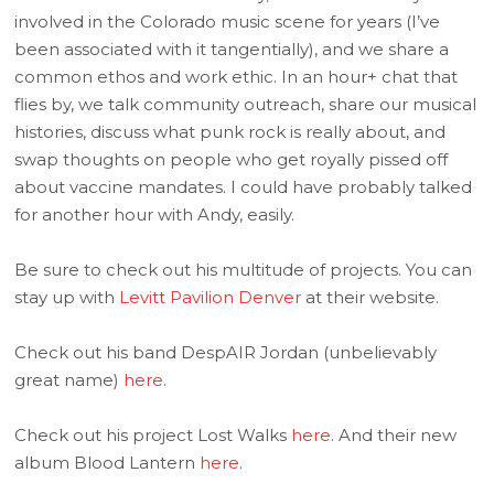
involved in the Colorado music scene for years (I’ve
been associated with it tangentially), and we share a
common ethos and work ethic. In an hour+ chat that
flies by, we talk community outreach, share our musical
histories, discuss what punk rock is really about, and
swap thoughts on people who get royally pissed off
about vaccine mandates. I could have probably talked
for another hour with Andy, easily.
Be sure to check out his multitude of projects. You can
stay up with
Levitt Pavilion Denver
at their website.
Check out his band DespAIR Jordan (unbelievably
great name)
here
.
Check out his project Lost Walks
here
. And their new
album Blood Lantern
here
.