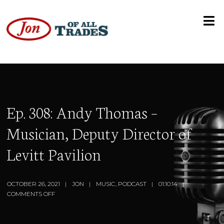
Ep. 308: Andy Thomas –
Musician, Deputy Director of
Levitt Pavilion
OCTOBER 26, 2021
JON
MUSIC
,
PODCAST
01:10:14
COMMENTS OFF