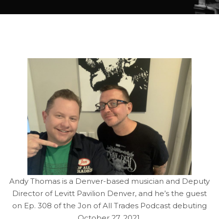
Andy Thomas is a Denver-based musician and Deputy
Director of Levitt Pavilion Denver, and he’s the guest
on Ep. 308 of the Jon of All Trades Podcast debuting
October 27, 2021.