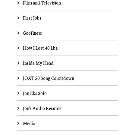
Film and Television
First Jobs
Goofiness
How I Lost 40 Lbs.
Inside My Head
JOAT 50 Song Countdown
Jon Eks Solo
Jon's Audio Resume
Media