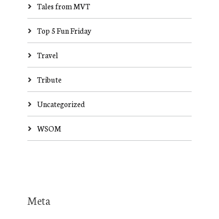
Tales from MVT
Top 5 Fun Friday
Travel
Tribute
Uncategorized
WSOM
Meta