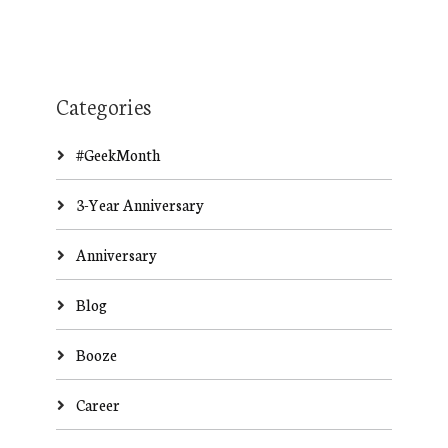
Categories
#GeekMonth
3-Year Anniversary
Anniversary
Blog
Booze
Career