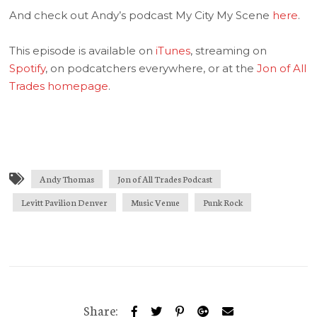
And check out Andy’s podcast My City My Scene
here
.
This episode is available on
iTunes
, streaming on
Spotify
, on podcatchers everywhere, or at the
Jon of All
Trades homepage
.
Andy Thomas
Jon of All Trades Podcast
Levitt Pavilion Denver
Music Venue
Punk Rock
Share: